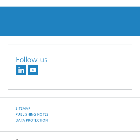
Follow us
SITEMAP
PUBLISHING NOTES
DATA PROTECTION