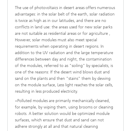
The use of photovoltaics in desert areas offers numerous
advantages: in the solar belt of the earth, solar radiation
is twice as high as in our latitudes, and there are no
conflicts in land use: the areas used for new solar parks
are not suitable as residential areas or for agriculture ,
However, solar modules must also meet special
requirements when operating in desert regions. In
addition to the UV radiation and the large temperature
differences between day and night, the contamination
of the modules, referred to as "soiling" by specialists, is
one of the reasons: If the desert wind blows dust and
sand on the plants and then "stains" them by dewing
on the module surface, Less light reaches the solar cells,
resulting in less produced electricity.
»Polluted modules are primarily mechanically cleaned,
for example, by wiping them, using brooms or cleaning
robots. A better solution would be optimized module
surfaces, which ensure that dust and sand can not
adhere strongly at all and that natural cleaning