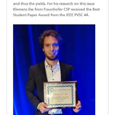
and thus the yields. For his research on this issue
Klemens Ilse from Fraunhofer CSP received the Best
Student Paper Award from the IEEE PVSC 44.