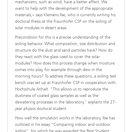
mechanisms, such as wind, have a better effect. We
want to help with the development of the appropriate
materials,« says Klemens Ilse, who is currently writing his
doctoral thesis at the Fraunhofer CSP on the soiling of
solar modules in desert areas.
Precondition for this is a precise understanding of the
soiling behavior. What composition, size distribution and
structure do the dust and sand particles have? How do
they react with the glass used to cover the solar
modules? How does this process change when moisture
comes into play, for example through dew in the
morning hours? To address these questions, a soiling test
bench was set up at Fraunhofer CSP in cooperation with
Hochschule Anhalt. "This allows us to reproduce the
dustiness of coated glass samples as well as the
dewatering processes in the laboratory," explains the 27-
year physics doctoral student.
How well the simulation works in the laboratory, Ilse has
outlined in his essay "Comparing indoor and outdoor
soiling", for which he was awarded the Best Student