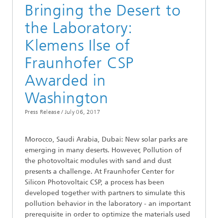
Bringing the Desert to
the Laboratory:
Klemens Ilse of
Fraunhofer CSP
Awarded in
Washington
Press Release /
July 06, 2017
Morocco, Saudi Arabia, Dubai: New solar parks are
emerging in many deserts. However, Pollution of
the photovoltaic modules with sand and dust
presents a challenge. At Fraunhofer Center for
Silicon Photovoltaic CSP, a process has been
developed together with partners to simulate this
pollution behavior in the laboratory - an important
prerequisite in order to optimize the materials used