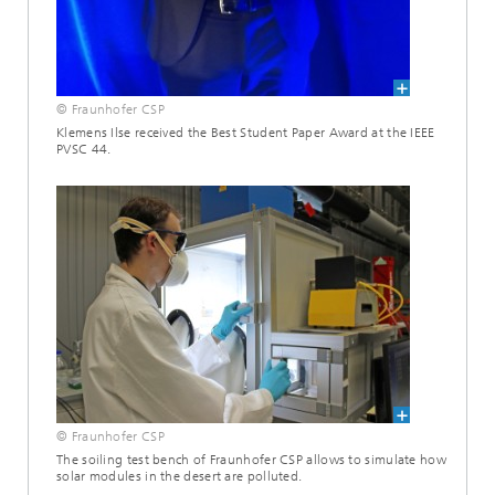
© Fraunhofer CSP
Klemens Ilse received the Best Student Paper Award at the IEEE
PVSC 44.
© Fraunhofer CSP
The soiling test bench of Fraunhofer CSP allows to simulate how
solar modules in the desert are polluted.