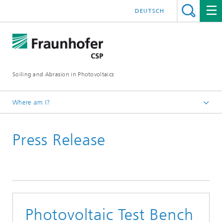
DEUTSCH
Soiling and Abrasion in Photovoltaics
Where am I?
Efficient dew prevention for antisoiling
Press Release
Press & News
Photovoltaic Test Bench