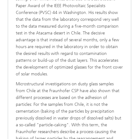
Paper Award of the IEEE Photovoltaic Specialists
Conference (PVSC) 44 in Washington. His results show
that the data from the laboratory correspond very well
to the data measured during a five-month comparison
test in the Atacama desert in Chile. The decisive
advantage is that instead of several months, only a few
hours are required in the laboratory in order to obtain
the desired results with regard to contamination
patterns or build-up of the dust layers. This accelerates
the development of optimized glasses for the front cover
of solar modules.
Microstructural investigations on dusty glass samples
from Chile at the Fraunhofer CSP have also shown that
different processes are based on the adhesion of
particles: For the samples from Chile, it is not the
cementation (baking of the particles by precipitation
previously dissolved in water drops of dissolved salts) but
a so-called "particle-caking". With this term, the
Fraunhofer researchers describe a process causing the
baking of larger particles by the rearrangement and