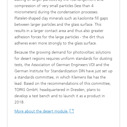
compression of very small particles (less than 4
micrometers) during the condensation processes.
Platelet-shaped clay minerals such as kaolonite fill gaps
between larger particles and the glass surface. This
results in a larger contact area and thus also greater
adhesion forces for the large particles - the dirt thus
adheres even more strongly to the glass surface.
Because the growing demand for photovoltaic solutions
for desert regions requires uniform standards for dusting
tests, the Association of German Engineers VDI and the
German Institute for Standardization DIN have just set up
a standards committee, in which Klemens Ilse has the
lead. Based on the recommendations of this committee,
TOPAS GmbH, headquartered in Dresden, plans to
develop a test bench and to launch it as a product in
2018.
More about the desert module.