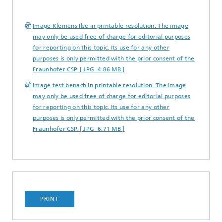
Image Klemens Ilse in printable resolution. The image
may only be used free of charge for editorial purposes
for reporting on this topic. Its use for any other
purposes is only permitted with the prior consent of the
Fraunhofer CSP. [ JPG 4.86 MB ]
Image test benach in printable resolution. The image
may only be used free of charge for editorial purposes
for reporting on this topic. Its use for any other
purposes is only permitted with the prior consent of the
Fraunhofer CSP. [ JPG 6.71 MB ]
PRINT